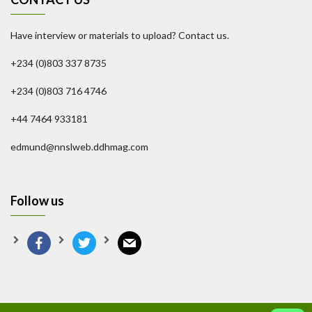
Have interview or materials to upload? Contact us.
+234 (0)803 337 8735
+234 (0)803 716 4746
+44 7464 933181
edmund@nnslweb.ddhmag.com
Follow us
facebook
twitter
mail