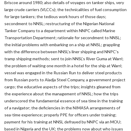
Briscoe around 1980; also details of voyages on tanker ships, very
large crude carriers (VLCCs); the technicalities of fuel consumption
for large tankers; the tedious work hours of those days;
secondment to NNSL; restructuring of the Nigerian National
Tanker Company to a department within NNPC called Marine
Transportation Department; rationale for secondment to NNSL;
the initial problems with embarking on a ship at NNSL; grappling
with the difference between NNSL’s liner shipping and NNPC’s
tramp shipping methods; sent to join NNSL’s River Guma at Warri;
the problem of waiting one month in a hotel for the ship at Warri;
vessel was engaged in the Russian Run to deliver steel products
from Russian ports to Aladja Steel Company, a government project
cargo; the educative aspects of the trips; insights gleaned from
the experience about the management of NNSL; how the trips
underscored the fundamental essence of sea time in the training
of a navigator; the deficiencies in the NIMASA arrangements of
sea-time experience; properly PPE for officers under training;
payment for his training at NNSL defrayed by NNPC via an MOU;
based in Nigeria and the UK; the problems now about who issues