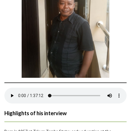
Highlights of his interview