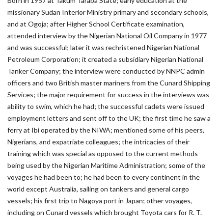
Born in 1957 at Takum Taraba State; early education at the
missionary Sudan Interior Ministry primary and secondary schools,
and at Ogoja; after Higher School Certificate examination,
attended interview by the Nigerian National Oil Company in 1977
and was successful; later it was rechristened Nigerian National
Petroleum Corporation; it created a subsidiary Nigerian National
Tanker Company; the interview were conducted by NNPC admin
officers and two British master mariners from the Cunard Shipping
Services; the major requirement for success in the interviews was
ability to swim, which he had; the successful cadets were issued
employment letters and sent off to the UK; the first time he saw a
ferry at Ibi operated by the NIWA; mentioned some of his peers,
Nigerians, and expatriate colleagues; the intricacies of their
training which was special as opposed to the current methods
being used by the Nigerian Maritime Administration; some of the
voyages he had been to; he had been to every continent in the
world except Australia, sailing on tankers and general cargo
vessels; his first trip to Nagoya port in Japan; other voyages,
including on Cunard vessels which brought Toyota cars for R. T.