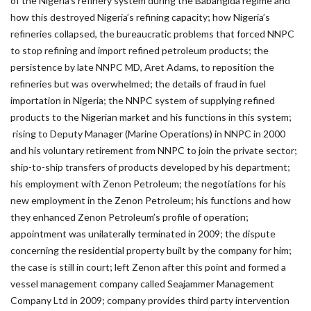
of the Nigeria’s refinery system during the Babangida regime and
how this destroyed Nigeria’s refining capacity; how Nigeria’s
refineries collapsed, the bureaucratic problems that forced NNPC
to stop refining and import refined petroleum products; the
persistence by late NNPC MD, Aret Adams, to reposition the
refineries but was overwhelmed; the details of fraud in fuel
importation in Nigeria; the NNPC system of supplying refined
products to the Nigerian market and his functions in this system;
rising to Deputy Manager (Marine Operations) in NNPC in 2000
and his voluntary retirement from NNPC to join the private sector;
ship-to-ship transfers of products developed by his department;
his employment with Zenon Petroleum; the negotiations for his
new employment in the Zenon Petroleum; his functions and how
they enhanced Zenon Petroleum’s profile of operation;
appointment was unilaterally terminated in 2009; the dispute
concerning the residential property built by the company for him;
the case is still in court; left Zenon after this point and formed a
vessel management company called Seajammer Management
Company Ltd in 2009; company provides third party intervention