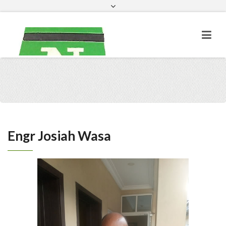
Facebook
Engr Josiah Wasa