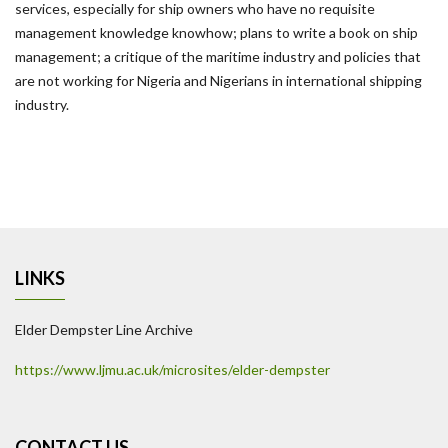
services, especially for ship owners who have no requisite
management knowledge knowhow; plans to write a book on ship
management; a critique of the maritime industry and policies that
are not working for Nigeria and Nigerians in international shipping
industry.
LINKS
Elder Dempster Line Archive
https://www.ljmu.ac.uk/microsites/elder-dempster
CONTACT US