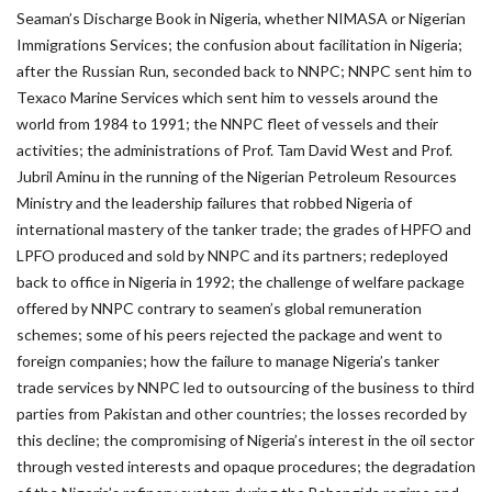
Seaman’s Discharge Book in Nigeria, whether NIMASA or Nigerian
Immigrations Services; the confusion about facilitation in Nigeria;
after the Russian Run, seconded back to NNPC; NNPC sent him to
Texaco Marine Services which sent him to vessels around the
world from 1984 to 1991; the NNPC fleet of vessels and their
activities; the administrations of Prof. Tam David West and Prof.
Jubril Aminu in the running of the Nigerian Petroleum Resources
Ministry and the leadership failures that robbed Nigeria of
international mastery of the tanker trade; the grades of HPFO and
LPFO produced and sold by NNPC and its partners; redeployed
back to office in Nigeria in 1992; the challenge of welfare package
offered by NNPC contrary to seamen’s global remuneration
schemes; some of his peers rejected the package and went to
foreign companies; how the failure to manage Nigeria’s tanker
trade services by NNPC led to outsourcing of the business to third
parties from Pakistan and other countries; the losses recorded by
this decline; the compromising of Nigeria’s interest in the oil sector
through vested interests and opaque procedures; the degradation